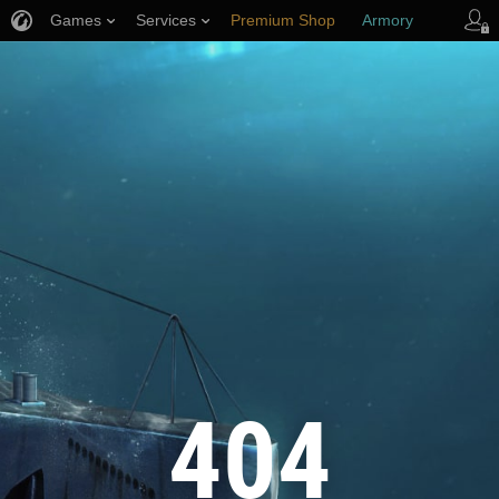
Games
Services
Premium Shop
Armory
Player Support
404