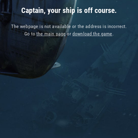
Captain, your ship is off course.
The webpage is not available or the address is incorrect.
Go to
the main page
or
download the game
.