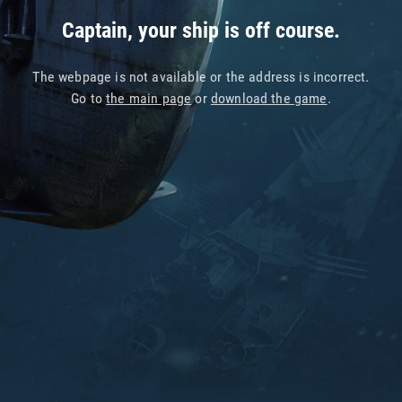
Captain, your ship is off course.
The webpage is not available or the address is incorrect.
Go to
the main page
or
download the game
.