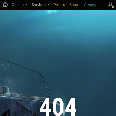
Games
Services
Premium Shop
Armory
Player Support
404