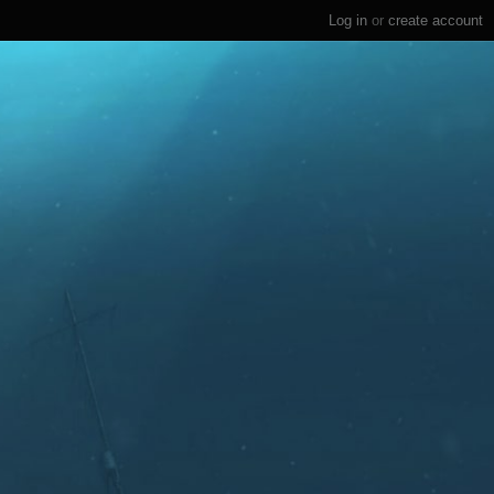
Log in
or
create account