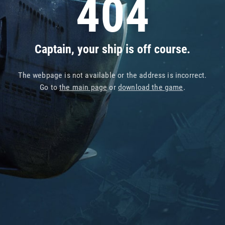
404
Captain, your ship is off course.
The webpage is not available or the address is incorrect.
Go to
the main page
or
download the game
.