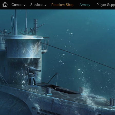
Games
Services
Premium Shop
Armory
Player Supp