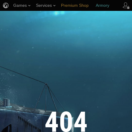
Games
Services
Premium Shop
Armory
Player Support
404