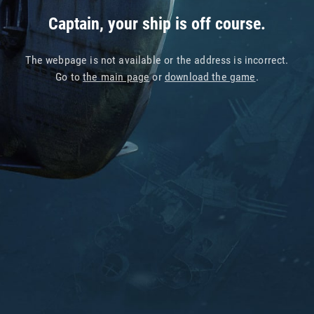
Captain, your ship is off course.
The webpage is not available or the address is incorrect.
Go to
the main page
or
download the game
.