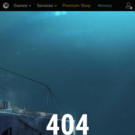
Games
Services
Premium Shop
Armory
Player Support
404