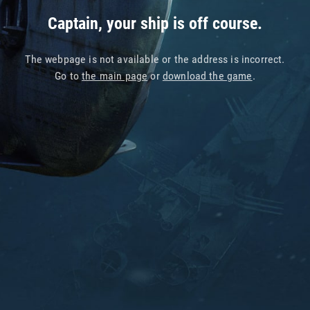
Captain, your ship is off course.
The webpage is not available or the address is incorrect.
Go to
the main page
or
download the game
.