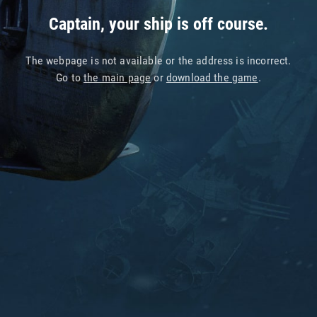
Captain, your ship is off course.
The webpage is not available or the address is incorrect.
Go to
the main page
or
download the game
.