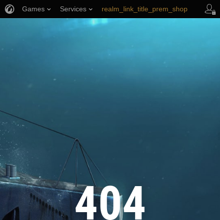
Games
Services
realm_link_title_prem_shop
wows_link_title_armory
link_title_support
404