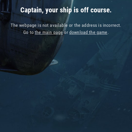
Captain, your ship is off course.
The webpage is not available or the address is incorrect.
Go to
the main page
or
download the game
.