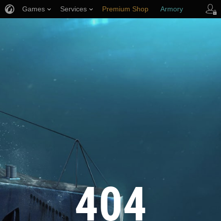
Games
Services
Premium Shop
Armory
Player Support
404