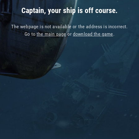
Captain, your ship is off course.
The webpage is not available or the address is incorrect.
Go to
the main page
or
download the game
.