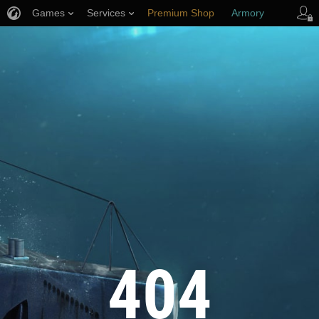
Games
Services
Premium Shop
Armory
Player Support
404