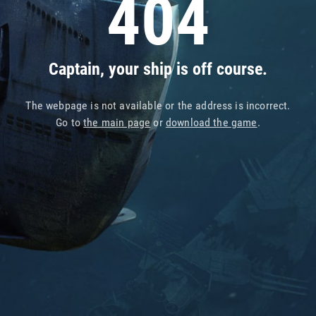
404
Captain, your ship is off course.
The webpage is not available or the address is incorrect.
Go to
the main page
or
download the game
.