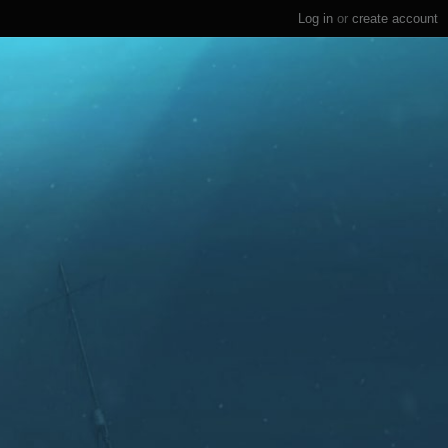
Log in
or
create account