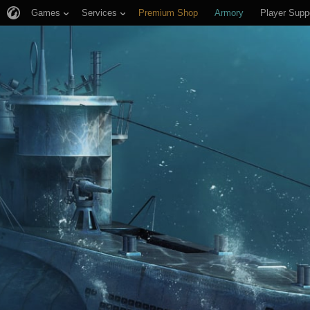
Games
Services
Premium Shop
Armory
Player Supp