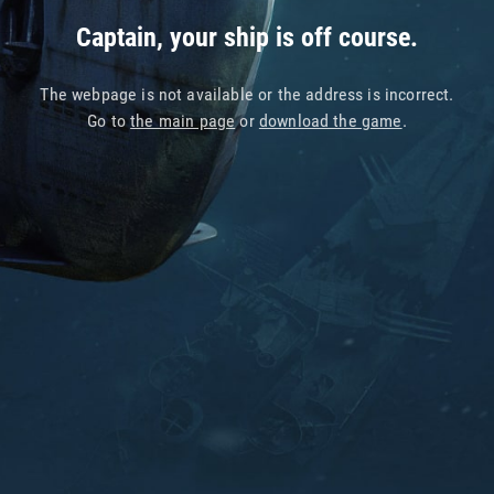
Captain, your ship is off course.
The webpage is not available or the address is incorrect.
Go to
the main page
or
download the game
.