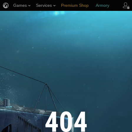
Games
Services
Premium Shop
Armory
Player Support
404