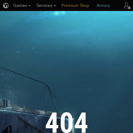
Games
Services
Premium Shop
Armory
Player Support
404