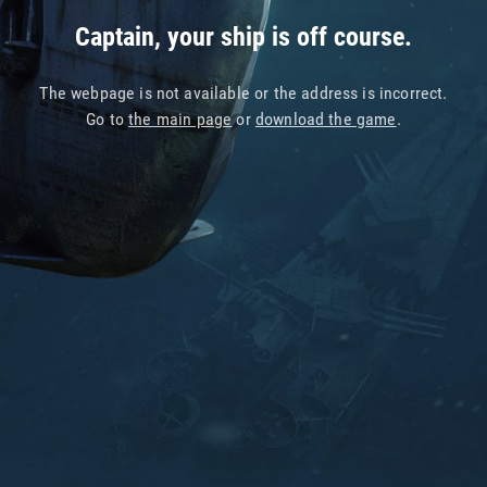
Captain, your ship is off course.
The webpage is not available or the address is incorrect.
Go to
the main page
or
download the game
.