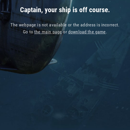
Captain, your ship is off course.
The webpage is not available or the address is incorrect.
Go to
the main page
or
download the game
.