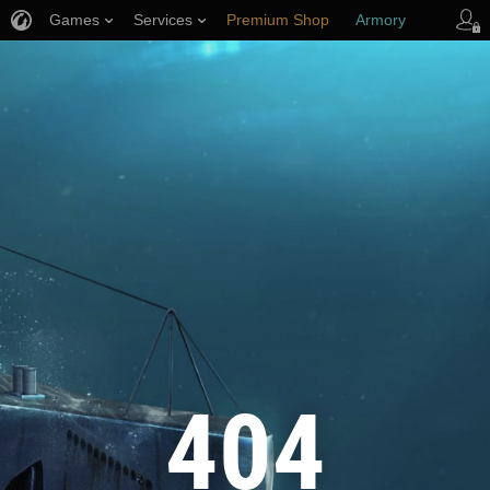
Games
Services
Premium Shop
Armory
Player Support
404