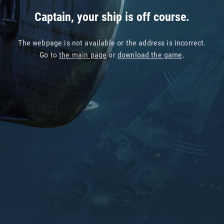
Captain, your ship is off course.
The webpage is not available or the address is incorrect.
Go to
the main page
or
download the game
.