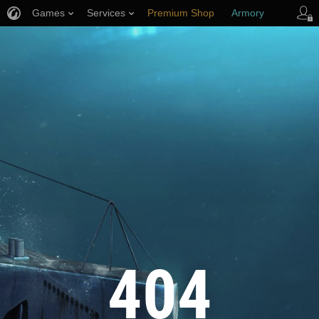
Games
Services
Premium Shop
Armory
Player Support
404