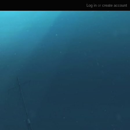
Log in
or
create account