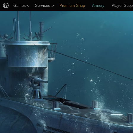
Games
Services
Premium Shop
Armory
Player Supp