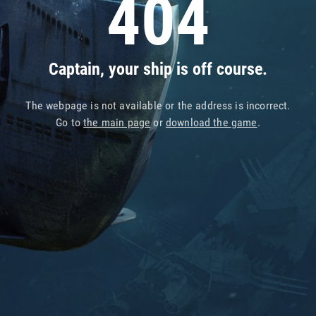
404
Captain, your ship is off course.
The webpage is not available or the address is incorrect.
Go to
the main page
or
download the game
.