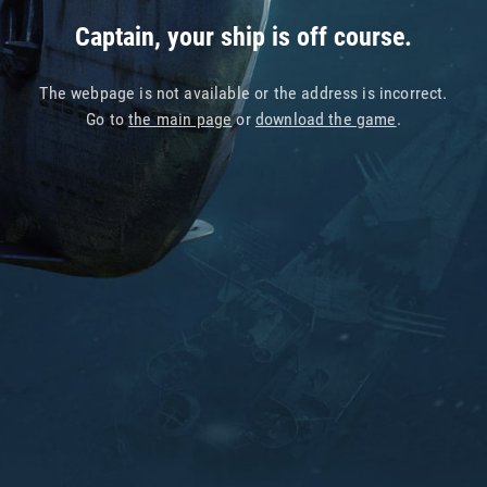
Captain, your ship is off course.
The webpage is not available or the address is incorrect.
Go to
the main page
or
download the game
.