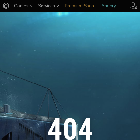
Games
Services
Premium Shop
Armory
Player Support
404