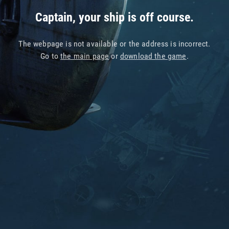
Captain, your ship is off course.
The webpage is not available or the address is incorrect.
Go to
the main page
or
download the game
.