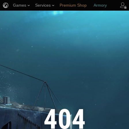
Games
Services
Premium Shop
Armory
Player Support
404