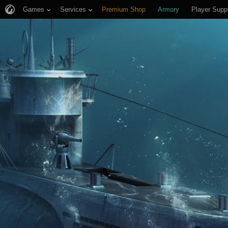
Games
Services
Premium Shop
Armory
Player Supp