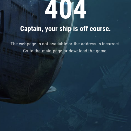
404
Captain, your ship is off course.
The webpage is not available or the address is incorrect.
Go to
the main page
or
download the game
.