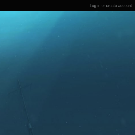
Log in
or
create account