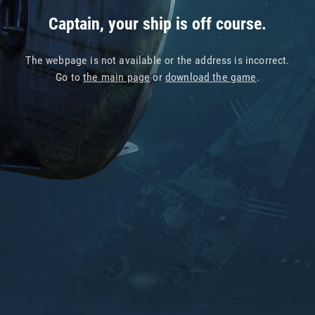
Captain, your ship is off course.
The webpage is not available or the address is incorrect.
Go to
the main page
or
download the game
.