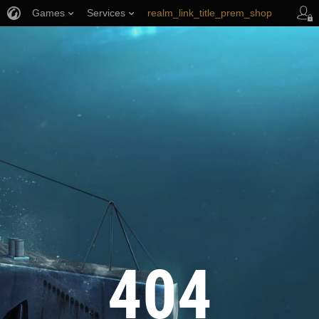
Games
Services
realm_link_title_prem_shop
wows_link_title_armory
link_title_support
404