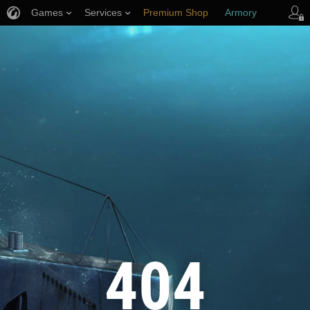
Games
Services
Premium Shop
Armory
Player Support
404