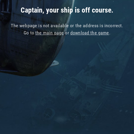
Captain, your ship is off course.
The webpage is not available or the address is incorrect.
Go to
the main page
or
download the game
.