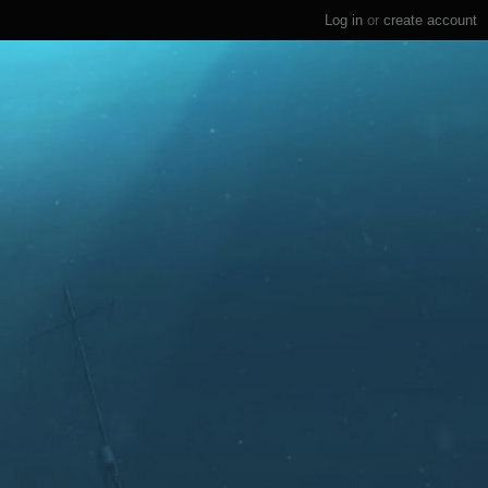
Log in
or
create account