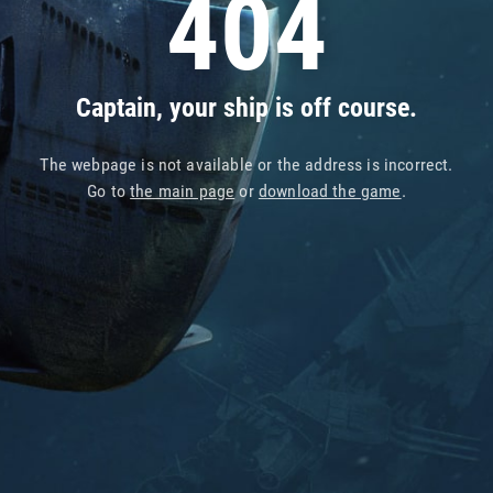
404
Captain, your ship is off course.
The webpage is not available or the address is incorrect.
Go to
the main page
or
download the game
.