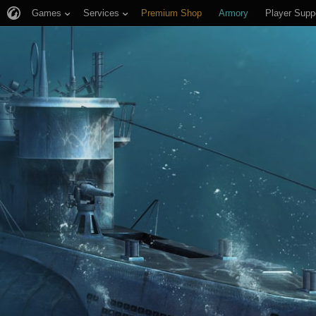
Games
Services
Premium Shop
Armory
Player Supp