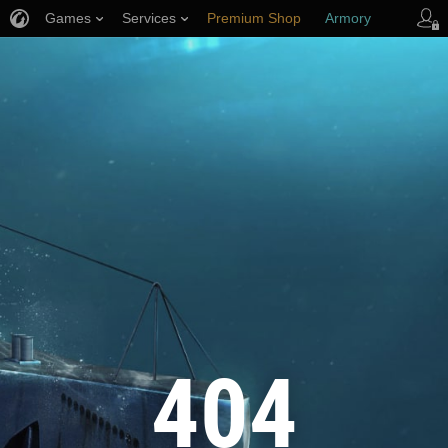
Games
Services
Premium Shop
Armory
Player Support
404