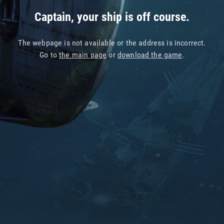
Captain, your ship is off course.
The webpage is not available or the address is incorrect.
Go to
the main page
or
download the game
.