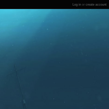
Log in
or
create account