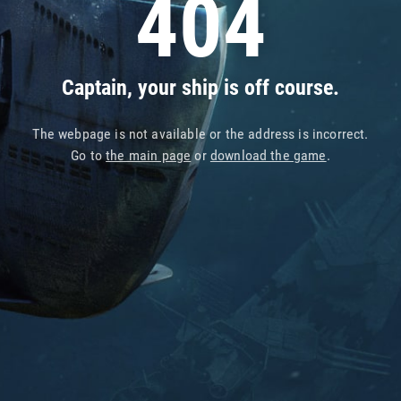
404
Captain, your ship is off course.
The webpage is not available or the address is incorrect.
Go to
the main page
or
download the game
.