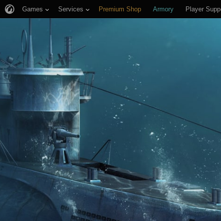
Games
Services
Premium Shop
Armory
Player Supp