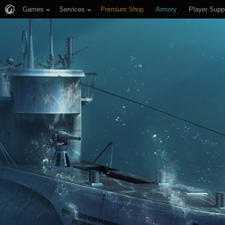
Games
Services
Premium Shop
Armory
Player Supp