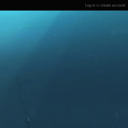
Log in
or
create account