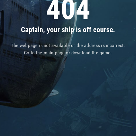
404
Captain, your ship is off course.
The webpage is not available or the address is incorrect.
Go to
the main page
or
download the game
.