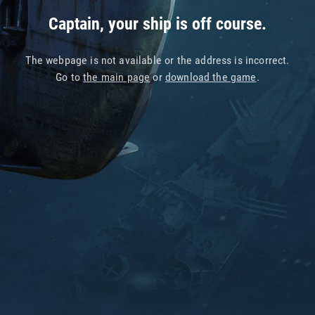
Captain, your ship is off course.
The webpage is not available or the address is incorrect.
Go to
the main page
or
download the game
.