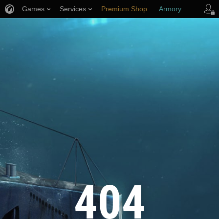
Games
Services
Premium Shop
Armory
Player Support
404