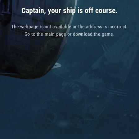
Captain, your ship is off course.
The webpage is not available or the address is incorrect.
Go to
the main page
or
download the game
.