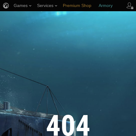
Games
Services
Premium Shop
Armory
Player Support
404