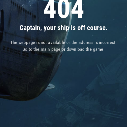
404
Captain, your ship is off course.
The webpage is not available or the address is incorrect.
Go to
the main page
or
download the game
.