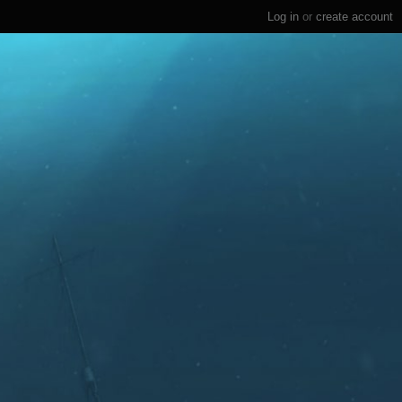
Log in
or
create account