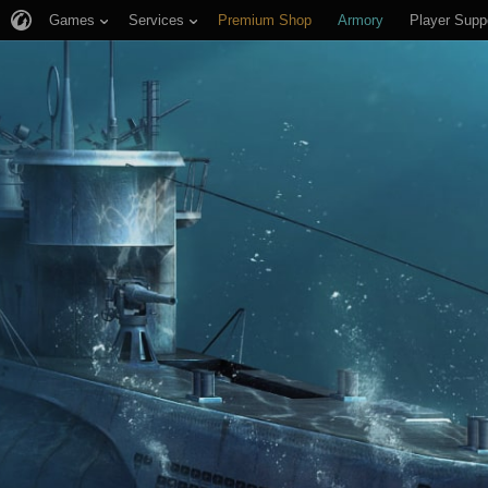
Games
Services
Premium Shop
Armory
Player Supp