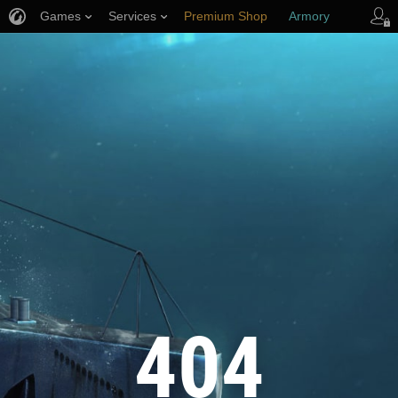
Games
Services
Premium Shop
Armory
Player Support
404