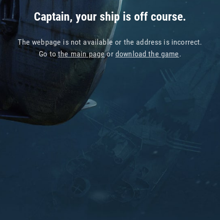
Captain, your ship is off course.
The webpage is not available or the address is incorrect.
Go to
the main page
or
download the game
.