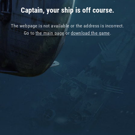
Captain, your ship is off course.
The webpage is not available or the address is incorrect.
Go to
the main page
or
download the game
.