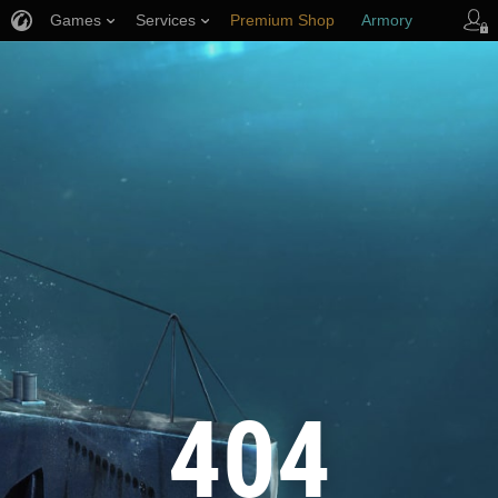
Games
Services
Premium Shop
Armory
Player Support
404