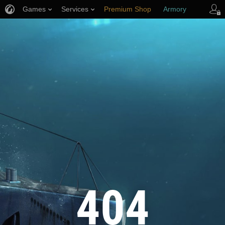
Games
Services
Premium Shop
Armory
Player Support
404