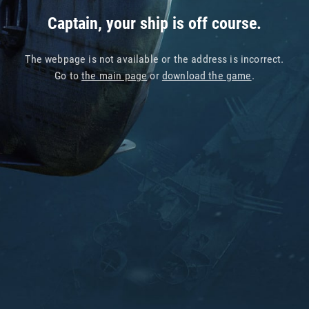
Captain, your ship is off course.
The webpage is not available or the address is incorrect.
Go to
the main page
or
download the game
.