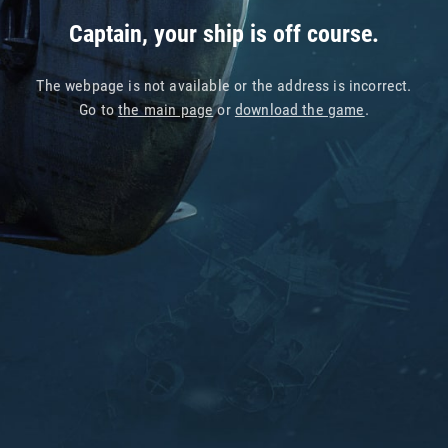
Captain, your ship is off course.
The webpage is not available or the address is incorrect.
Go to
the main page
or
download the game
.