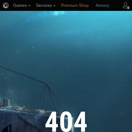
Games
Services
Premium Shop
Armory
Player Support
404