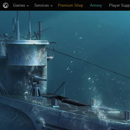
Games
Services
Premium Shop
Armory
Player Supp