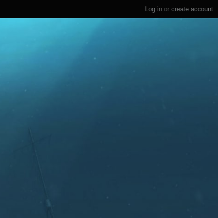
Log in
or
create account