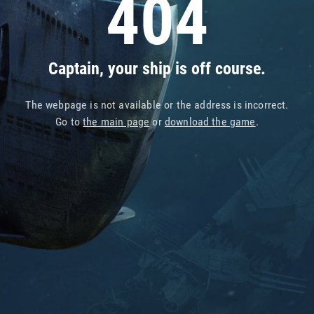
404
Captain, your ship is off course.
The webpage is not available or the address is incorrect.
Go to
the main page
or
download the game
.