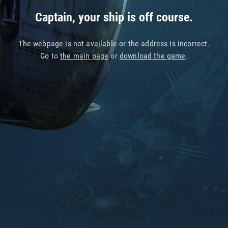
Captain, your ship is off course.
The webpage is not available or the address is incorrect.
Go to
the main page
or
download the game
.