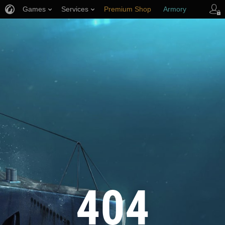
Games
Services
Premium Shop
Armory
Player Support
404