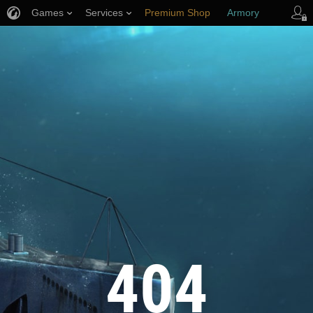
Games
Services
Premium Shop
Armory
Player Support
404