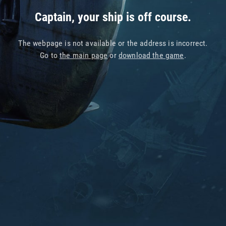
Captain, your ship is off course.
The webpage is not available or the address is incorrect.
Go to
the main page
or
download the game
.