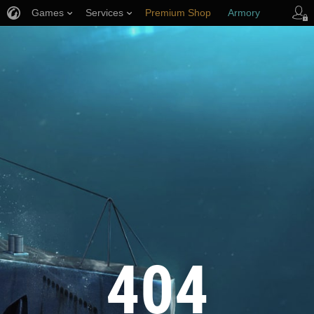
Games
Services
Premium Shop
Armory
Player Support
404