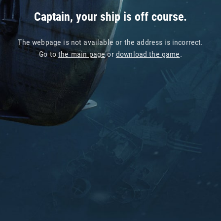
Captain, your ship is off course.
The webpage is not available or the address is incorrect.
Go to
the main page
or
download the game
.