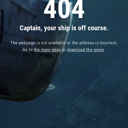
404
Captain, your ship is off course.
The webpage is not available or the address is incorrect.
Go to
the main page
or
download the game
.