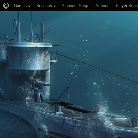
Games
Services
Premium Shop
Armory
Player Supp