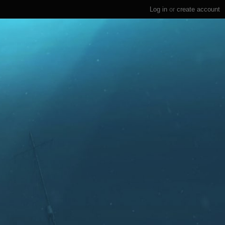
Log in
or
create account