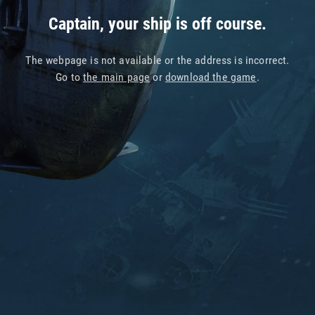
Captain, your ship is off course.
The webpage is not available or the address is incorrect.
Go to
the main page
or
download the game
.