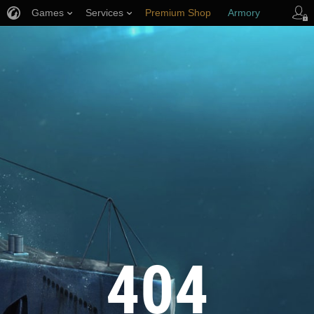
Games
Services
Premium Shop
Armory
Player Support
404