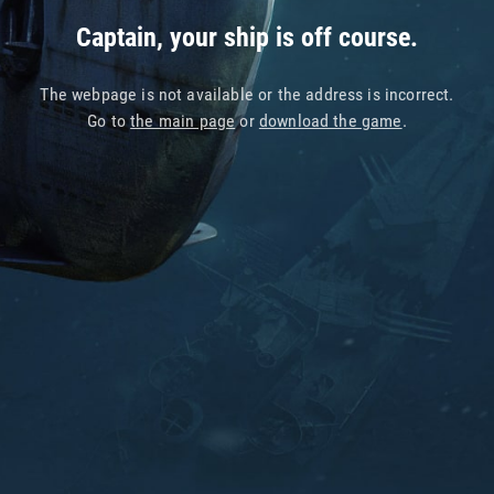
Captain, your ship is off course.
The webpage is not available or the address is incorrect.
Go to
the main page
or
download the game
.