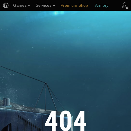
Games
Services
Premium Shop
Armory
Player Support
404