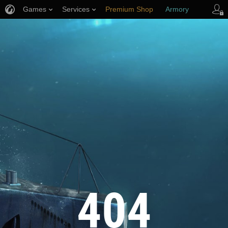
Games
Services
Premium Shop
Armory
Player Support
404