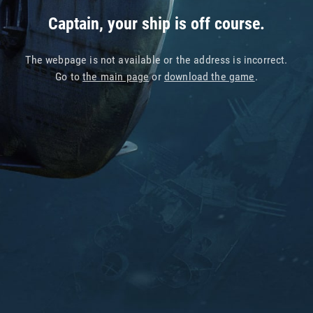
Captain, your ship is off course.
The webpage is not available or the address is incorrect.
Go to
the main page
or
download the game
.