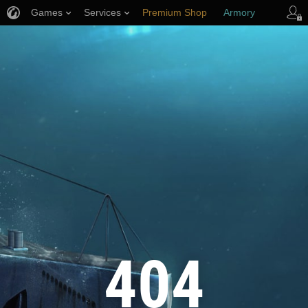
Games
Services
Premium Shop
Armory
Player Support
404