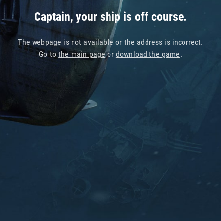
Captain, your ship is off course.
The webpage is not available or the address is incorrect.
Go to
the main page
or
download the game
.