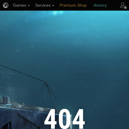
Games
Services
Premium Shop
Armory
Player Support
404