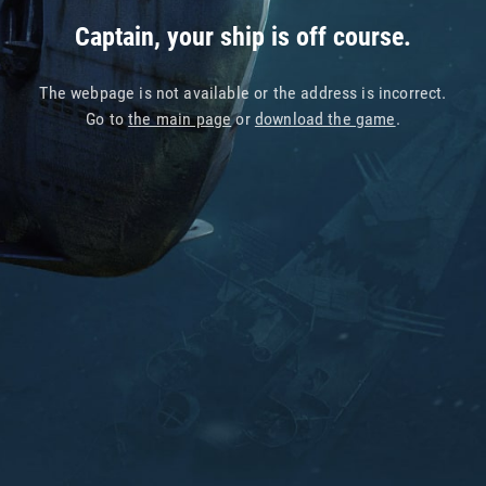
Captain, your ship is off course.
The webpage is not available or the address is incorrect.
Go to
the main page
or
download the game
.