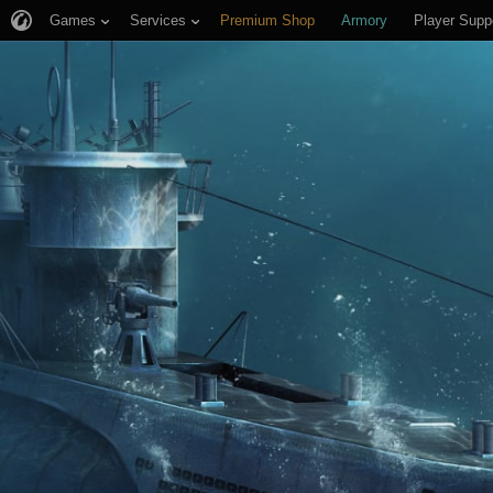
Games
Services
Premium Shop
Armory
Player Supp