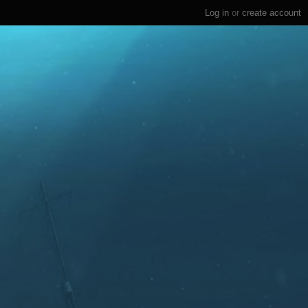
Log in
or
create account