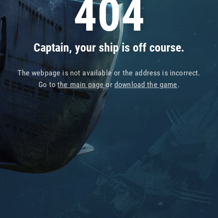
404
Captain, your ship is off course.
The webpage is not available or the address is incorrect.
Go to
the main page
or
download the game
.