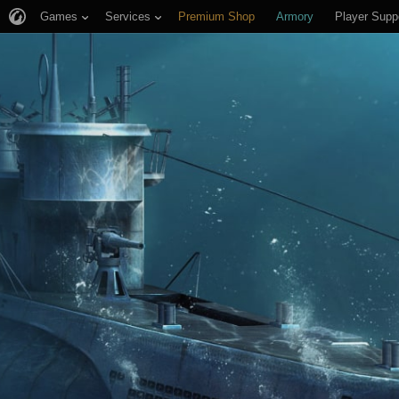
Games
Services
Premium Shop
Armory
Player Supp