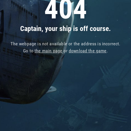
404
Captain, your ship is off course.
The webpage is not available or the address is incorrect.
Go to
the main page
or
download the game
.