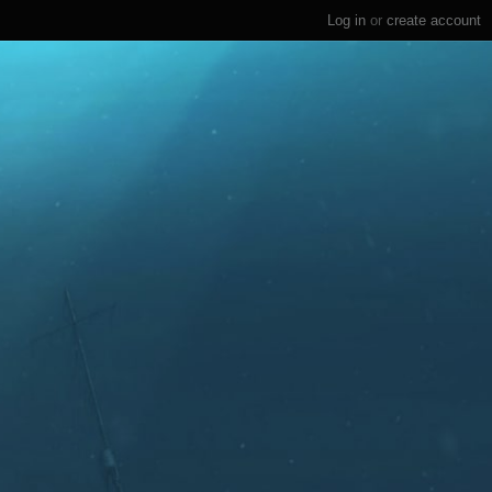
Log in
or
create account