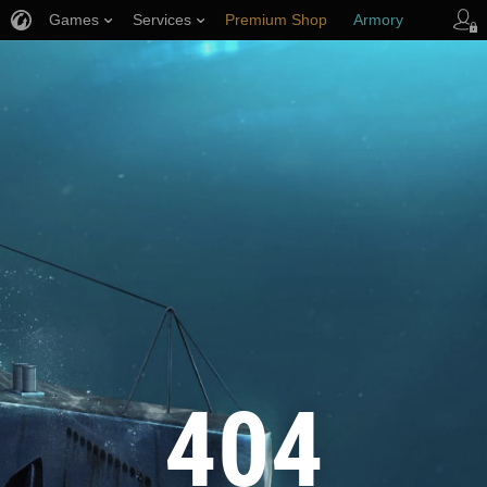
Games
Services
Premium Shop
Armory
Player Support
404