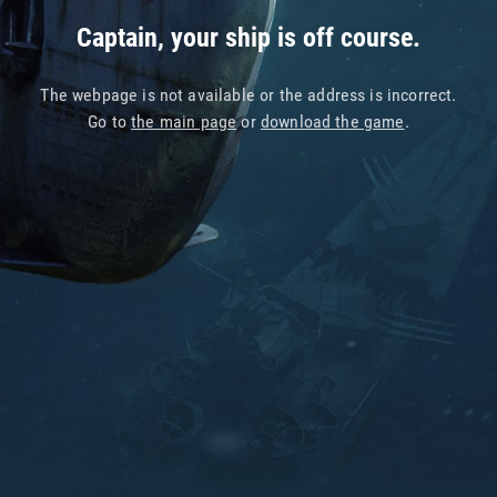
Captain, your ship is off course.
The webpage is not available or the address is incorrect.
Go to
the main page
or
download the game
.