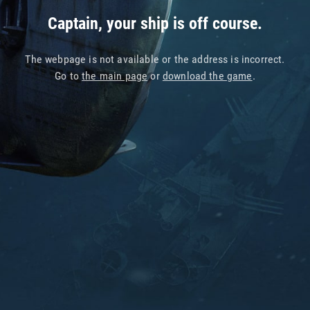
Captain, your ship is off course.
The webpage is not available or the address is incorrect.
Go to
the main page
or
download the game
.