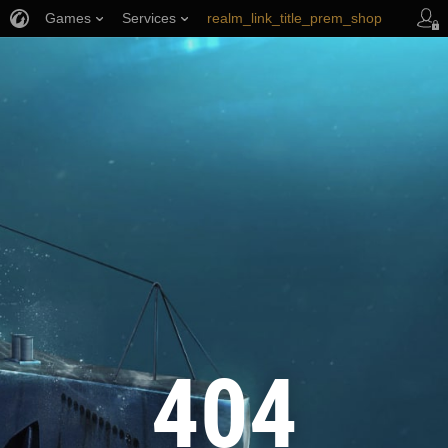
Games
Services
realm_link_title_prem_shop
wows_link_title_armory
link_title_support
404