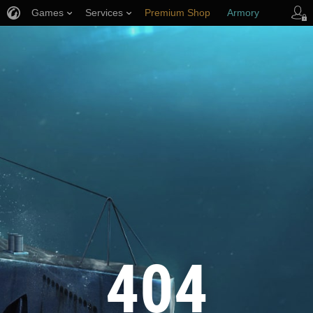
Games
Services
Premium Shop
Armory
Player Support
404