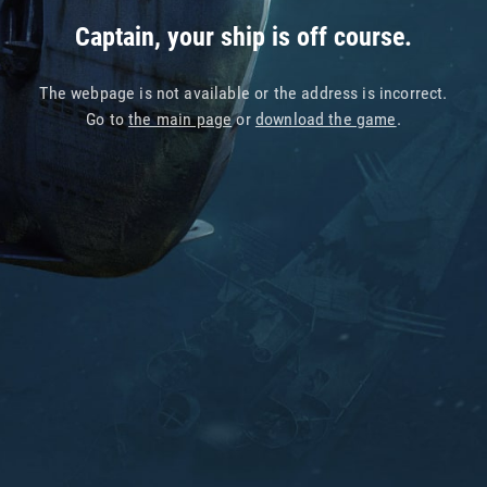
Captain, your ship is off course.
The webpage is not available or the address is incorrect.
Go to
the main page
or
download the game
.