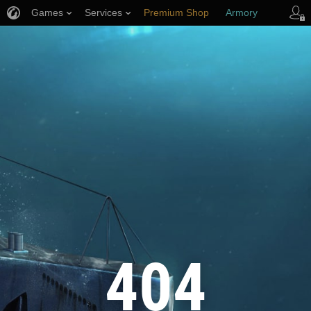
Games
Services
Premium Shop
Armory
Player Support
404