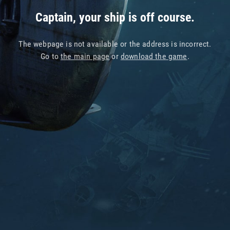
Captain, your ship is off course.
The webpage is not available or the address is incorrect.
Go to
the main page
or
download the game
.