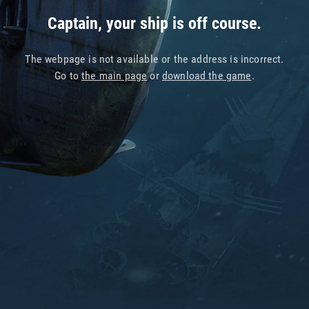
Captain, your ship is off course.
The webpage is not available or the address is incorrect.
Go to
the main page
or
download the game
.