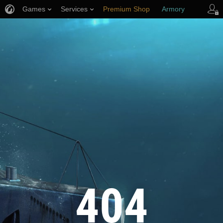
Games
Services
Premium Shop
Armory
Player Support
404