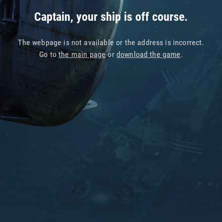
Captain, your ship is off course.
The webpage is not available or the address is incorrect.
Go to
the main page
or
download the game
.