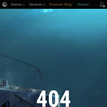
Games
Services
Premium Shop
Armory
Player Support
404