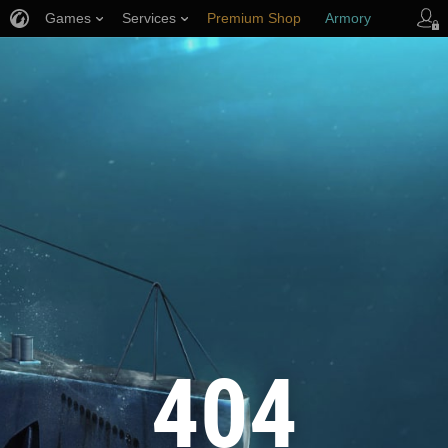
Games
Services
Premium Shop
Armory
Player Support
404