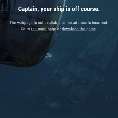
Captain, your ship is off course.
The webpage is not available or the address is incorrect.
Go to
the main page
or
download the game
.