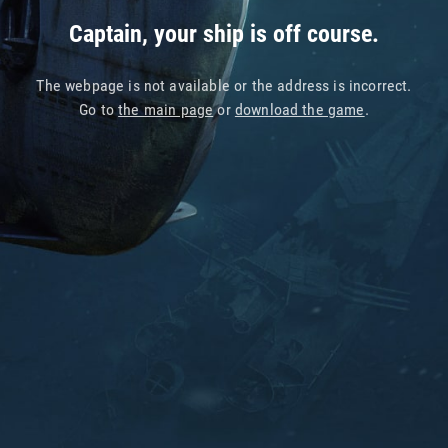
Captain, your ship is off course.
The webpage is not available or the address is incorrect.
Go to
the main page
or
download the game
.