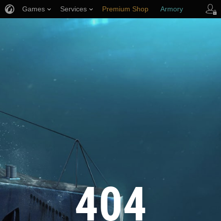
Games
Services
Premium Shop
Armory
Player Support
404